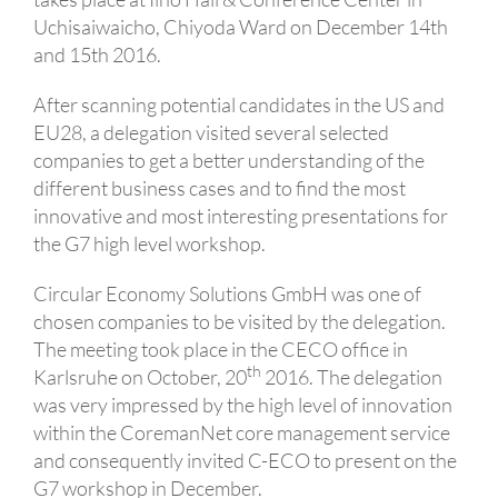
Uchisaiwaicho, Chiyoda Ward on December 14th
and 15th 2016.
After scanning potential candidates in the US and
EU28, a delegation visited several selected
companies to get a better understanding of the
different business cases and to find the most
innovative and most interesting presentations for
the G7 high level workshop.
Circular Economy Solutions GmbH was one of
chosen companies to be visited by the delegation.
The meeting took place in the CECO office in
th
Karlsruhe on October, 20
2016. The delegation
was very impressed by the high level of innovation
within the CoremanNet core management service
and consequently invited C-ECO to present on the
G7 workshop in December.