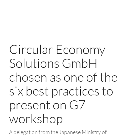
Circular Economy
Solutions GmbH
chosen as one of the
six best practices to
present on G7
workshop
A delegation from the Japanese Ministry of