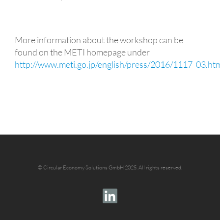
More information about the workshop can be
found on the METI homepage under
http://www.meti.go.jp/english/press/2016/1117_03.ht
©
Circular Economy Solutions GmbH 2025.
All rights reserved.