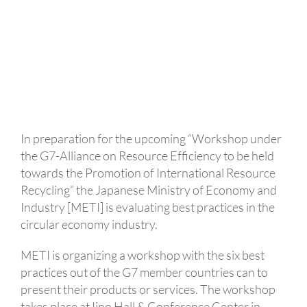
In preparation for the upcoming “Workshop under
the G7-Alliance on Resource Efficiency to be held
towards the Promotion of International Resource
Recycling” the Japanese Ministry of Economy and
Industry [METI] is evaluating best practices in the
circular economy industry.
METI is organizing a workshop with the six best
practices out of the G7 member countries can to
present their products or services. The workshop
takes place at Iino Hall & Conference Center in