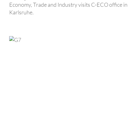
Economy, Trade and Industry visits C-ECO office in
Karlsruhe.