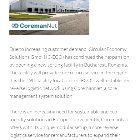
Due to increasing customer demand, Circular Economy
Solutions GmbH (C-ECO) has continued their expansion
by opening a new sorting facility in Bucharest, Romania.
The facility will provide core return service in the region.
It is the 19th facility location in C-ECO's well-established
reverse logistic network using CoremanNet, a core
management system solution.
There is an increasing need for sustainable and eco-
friendly solutions in Europe. Conveniently, CoremanNet
offers with its unique modular setup, a core reverse
logistics service for remanufacturers to expand their