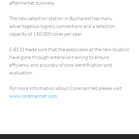
aftermarket business.
The new selection station in Bucharest has many
advantageous logistic connections and a selection
capacity of 150.000 cores per year.
C-ECO made sure that the associates at the new location
have gone through extensive training to ensure
efficiency and accuracy of core identification and
evaluation.
For more information about CoremanNet please visit
www.coremannet.com
.