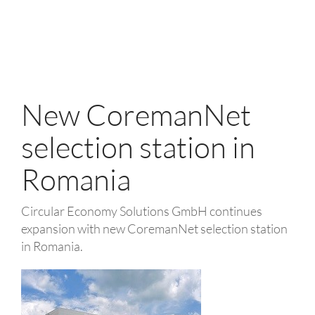
New CoremanNet
selection station in
Romania
Circular Economy Solutions GmbH continues
expansion with new CoremanNet selection station
in Romania.