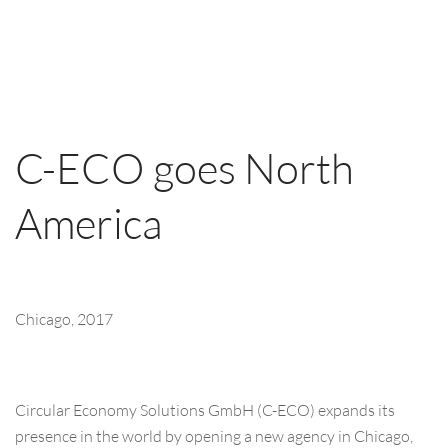
C-ECO goes North
America
Chicago, 2017
Circular Economy Solutions GmbH (C-ECO) expands its
presence in the world by opening a new agency in Chicago,