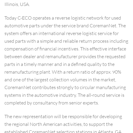
Illinois, USA.
Today C-ECO operates a reverse logistic network for used
automotive parts under the service brand CoremanNet. The
system offers an international reverse logistic service for
used parts with a simple and reliable return process including
compensation of financial incentives. This effective interface
between dealer and remanufacturer provides the requested
parts in a timely manner and in a defined quality to the
remanufacturing plant. With a return ratio of approx. 90%
and one of the largest collection volumes in the market,
CoremanNet contributes strongly to circular manufacturing
systems in the automotive industry. The all-round service is
completed by consultancy from senior experts.
The new representation will be responsible for developing
the regional North American activities, to support the
established CoremanNet selection stations in Atlanta, GA