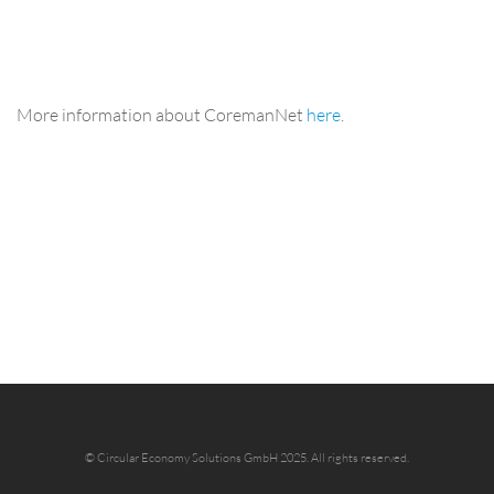
More information about CoremanNet
here
.
©
Circular Economy Solutions GmbH 2025.
All rights reserved.