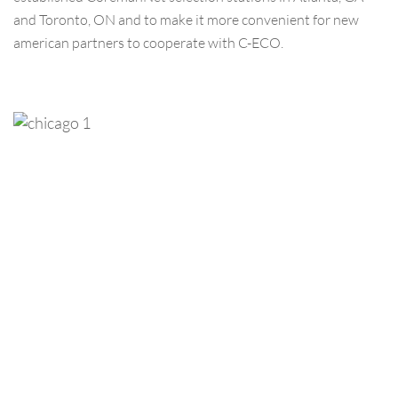
and Toronto, ON and to make it more convenient for new
american partners to cooperate with C-ECO.