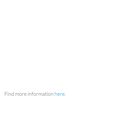
Find more information
here
.