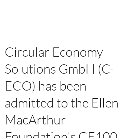
Circular Economy
Solutions GmbH (C-
ECO) has been
admitted to the Ellen
MacArthur
Foundation's CE100