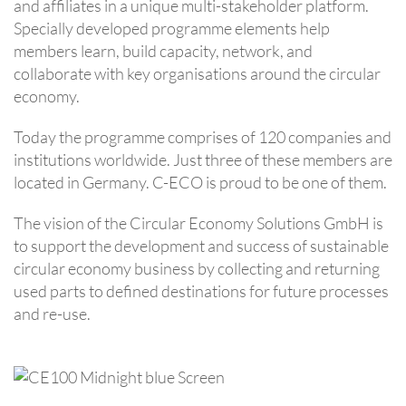
and affiliates in a unique multi-stakeholder platform.
Specially developed programme elements help
members learn, build capacity, network, and
collaborate with key organisations around the circular
economy.
Today the programme comprises of 120 companies and
institutions worldwide. Just three of these members are
located in Germany. C-ECO is proud to be one of them.
The vision of the Circular Economy Solutions GmbH is
to support the development and success of sustainable
circular economy business by collecting and returning
used parts to defined destinations for future processes
and re-use.