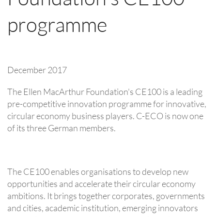
programme
December 2017
The Ellen MacArthur Foundation's CE100 is a leading
pre-competitive innovation programme for innovative,
circular economy business players. C-ECO is now one
of its three German members.
The CE100 enables organisations to develop new
opportunities and accelerate their circular economy
ambitions. It brings together corporates, governments
and cities, academic institution, emerging innovators