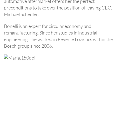
automotive aftermarket offers her the perfect
preconditions to take over the position of leaving CEO,
Michael Schedler.
Bonelli is an expert for circular economy and
remanufacturing. Since her studies in industrial
engineering, she worked in Reverse Logistics within the
Bosch group since 2006.