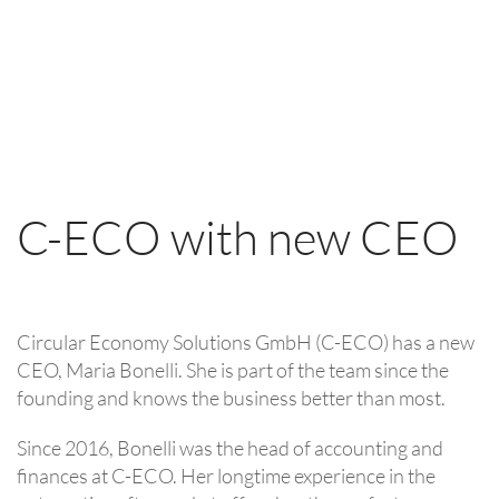
C-ECO with new CEO
Circular Economy Solutions GmbH (C-ECO) has a new
CEO, Maria Bonelli. She is part of the team since the
founding and knows the business better than most.
Since 2016, Bonelli was the head of accounting and
finances at C-ECO. Her longtime experience in the