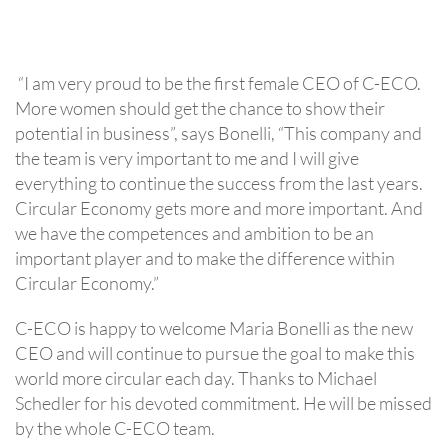
“I am very proud to be the first female CEO of C-ECO.
More women should get the chance to show their
potential in business”, says Bonelli, “This company and
the team is very important to me and I will give
everything to continue the success from the last years.
Circular Economy gets more and more important. And
we have the competences and ambition to be an
important player and to make the difference within
Circular Economy.”
C-ECO is happy to welcome Maria Bonelli as the new
CEO and will continue to pursue the goal to make this
world more circular each day. Thanks to Michael
Schedler for his devoted commitment. He will be missed
by the whole C-ECO team.