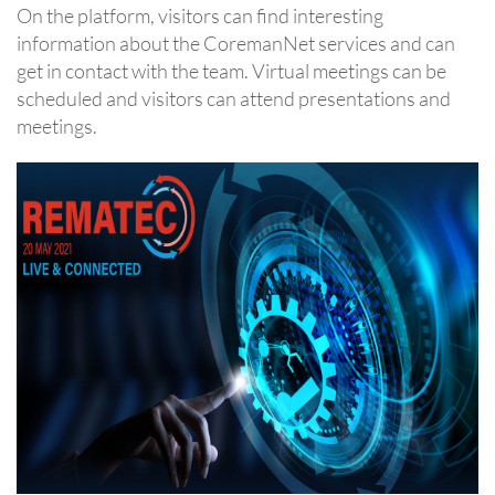
On the platform, visitors can find interesting
information about the CoremanNet services and can
get in contact with the team. Virtual meetings can be
scheduled and visitors can attend presentations and
meetings.