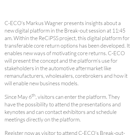
C-ECO's Markus Wagner presents insights about a
new digital platform in the Break-out session at 11:45
am. Within the ReCiPSS project, this digital platform for
transferable core return options has been developed. It
enables new ways of motivating core returns. C-ECO
will present the concept and the platform’s use for
stakeholders in the automotive aftermarket like
remanufacturers, wholesalers, corebrokers and how it
will enable new business models.
th
Since May 6
, visitors can enter the platform. They
have the possibility to attend the presentations and
keynotes and can contact exhibitors and schedule
meetings directly on the platform.
Register now as visitor to attend C-ECO’s Break-out-