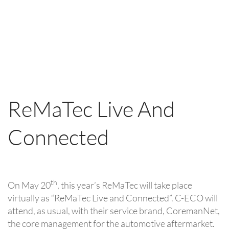
ReMaTec Live And
Connected
th
On May 20
, this year’s ReMaTec will take place
virtually as “ReMaTec Live and Connected”. C-ECO will
attend, as usual, with their service brand, CoremanNet,
the core management for the automotive aftermarket.