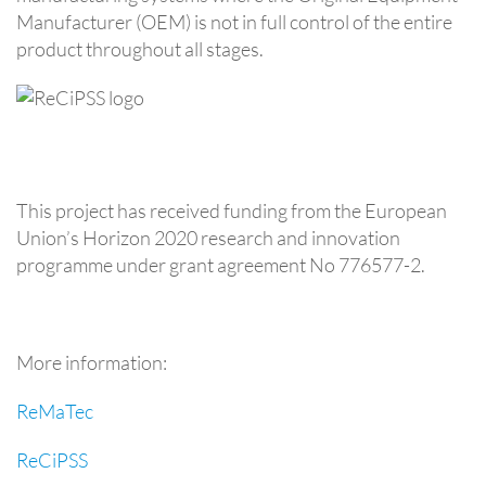
Manufacturer (OEM) is not in full control of the entire
product throughout all stages.
This project has received funding from the European
Union’s Horizon 2020 research and innovation
programme under grant agreement No 776577-2.
More information:
ReMaTec
ReCiPSS