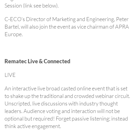
Session (link see below).
C-ECO’s Director of Marketing and Engineering, Peter
Bartel, will also join the event as vice chairman of APRA
Europe.
Rematec Live & Connected
LIVE
An interactive live broad casted online event that is set
to shake up the traditional and crowded webinar circuit.
Unscripted, live discussions with industry thought
leaders. Audience voting and interaction will not be
optional but required! Forget passive listening; instead
think active engagement.