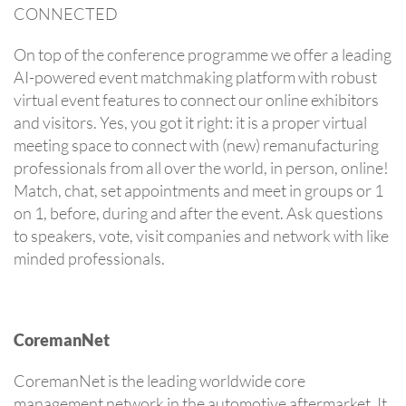
CONNECTED
On top of the conference programme we offer a leading
AI-powered event matchmaking platform with robust
virtual event features to connect our online exhibitors
and visitors. Yes, you got it right: it is a proper virtual
meeting space to connect with (new) remanufacturing
professionals from all over the world, in person, online!
Match, chat, set appointments and meet in groups or 1
on 1, before, during and after the event. Ask questions
to speakers, vote, visit companies and network with like
minded professionals.
CoremanNet
CoremanNet is the leading worldwide core
management network in the automotive aftermarket. It