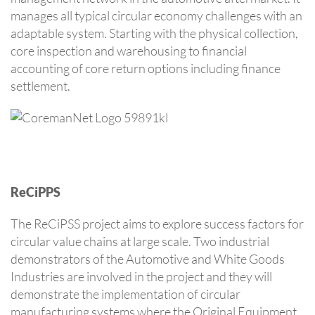
manages all typical circular economy challenges with an
adaptable system. Starting with the physical collection,
core inspection and warehousing to financial
accounting of core return options including finance
settlement.
ReCiPPS
The ReCiPSS project aims to explore success factors for
circular value chains at large scale. Two industrial
demonstrators of the Automotive and White Goods
Industries are involved in the project and they will
demonstrate the implementation of circular
manufacturing systems where the Original Equipment