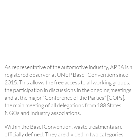
As representative of the automotive industry, APRA is a
registered observer at UNEP Basel-Convention since
2015. This allows the free access to all working groups,
the participation in discussions in the ongoing meetings
and at the major “Conference of the Parties” [COPs],
the main meeting of all delegations from 188 States,
NGOs and Industry associations.
Within the Basel Convention, waste treatments are
officially defined. They are divided in two categories