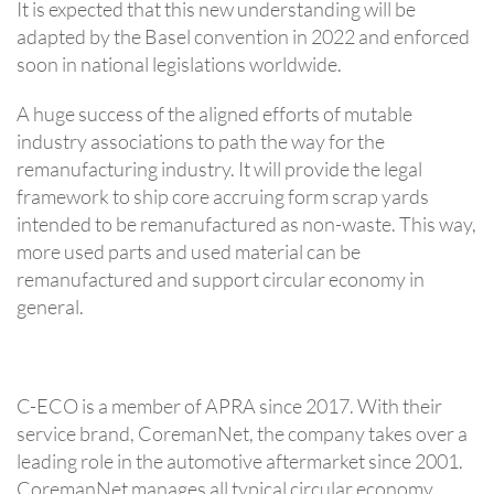
It is expected that this new understanding will be
adapted by the Basel convention in 2022 and enforced
soon in national legislations worldwide.
A huge success of the aligned efforts of mutable
industry associations to path the way for the
remanufacturing industry. It will provide the legal
framework to ship core accruing form scrap yards
intended to be remanufactured as non-waste. This way,
more used parts and used material can be
remanufactured and support circular economy in
general.
C-ECO is a member of APRA since 2017. With their
service brand, CoremanNet, the company takes over a
leading role in the automotive aftermarket since 2001.
CoremanNet manages all typical circular economy