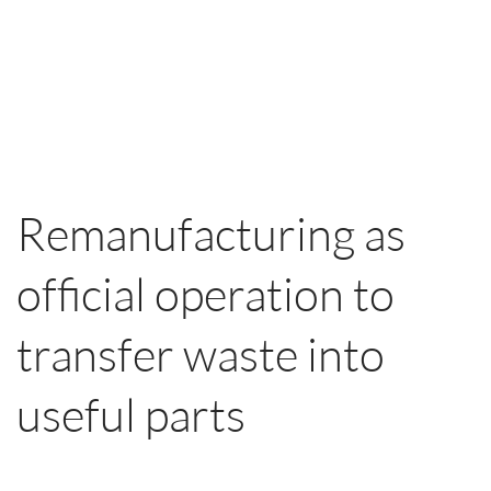
Remanufacturing as
official operation to
transfer waste into
useful parts