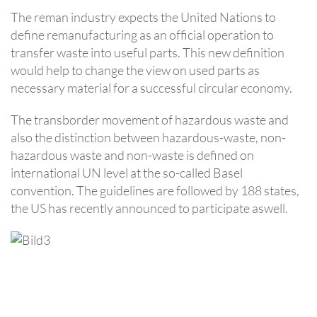
The reman industry expects the United Nations to
define remanufacturing as an official operation to
transfer waste into useful parts. This new definition
would help to change the view on used parts as
necessary material for a successful circular economy.
The transborder movement of hazardous waste and
also the distinction between hazardous-waste, non-
hazardous waste and non-waste is defined on
international UN level at the so-called Basel
convention. The guidelines are followed by 188 states,
the US has recently announced to participate aswell.