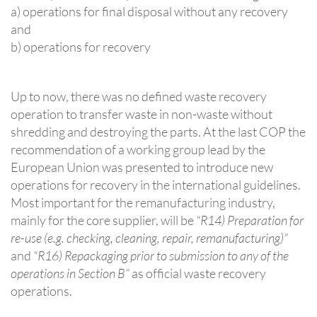
a) operations for final disposal without any recovery
and
b) operations for recovery
Up to now, there was no defined waste recovery
operation to transfer waste in non-waste without
shredding and destroying the parts. At the last COP the
recommendation of a working group lead by the
European Union was presented to introduce new
operations for recovery in the international guidelines.
Most important for the remanufacturing industry,
mainly for the core supplier, will be
“R14) Preparation for
re-use (e.g. checking, cleaning, repair, remanufacturing)”
and
“R16) Repackaging prior to submission to any of the
operations in Section B”
as official waste recovery
operations.