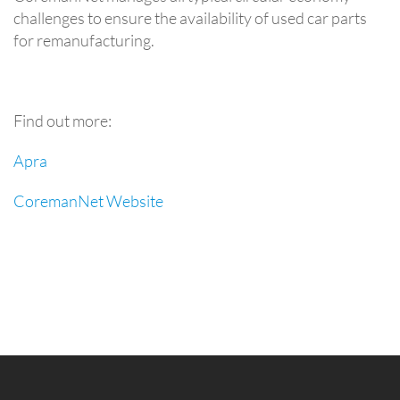
challenges to ensure the availability of used car parts
for remanufacturing.
Find out more:
Apra
CoremanNet Website